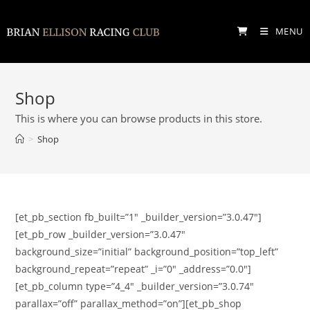
Skip
to
MENU
content
Shop
This is where you can browse products in this store.
>
Shop
[et_pb_section fb_built=”1″ _builder_version=”3.0.47″]
[et_pb_row _builder_version=”3.0.47″
background_size=”initial” background_position=”top_left”
background_repeat=”repeat” _i=”0″ _address=”0.0″]
[et_pb_column type=”4_4″ _builder_version=”3.0.74″
parallax=”off” parallax_method=”on”][et_pb_shop