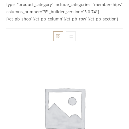
type=”product_category” include_categories=”memberships”
columns_number=”3″ _builder_version=”3.0.74″]
[/et_pb_shop][/et_pb_column][/et_pb_row][/et_pb_section]