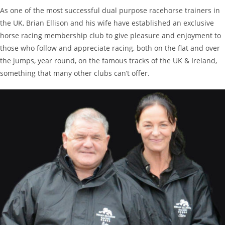
As one of the most successful dual purpose racehorse trainers in
the UK, Brian Ellison and his wife have established an exclusive
horse racing membership club to give pleasure and enjoyment to
those who follow and appreciate racing, both on the flat and over
the jumps, year round, on the famous tracks of the UK & Ireland,
something that many other clubs can’t offer.