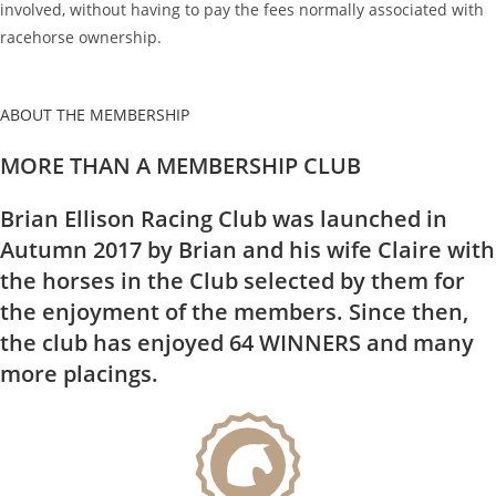
involved, without having to pay the fees normally associated with
racehorse ownership.
ABOUT THE MEMBERSHIP
MORE THAN A MEMBERSHIP CLUB
Brian Ellison Racing Club was launched in
Autumn 2017 by Brian and his wife Claire with
the horses in the Club selected by them for
the enjoyment of the members. Since then,
the club has enjoyed 64 WINNERS and many
more placings.