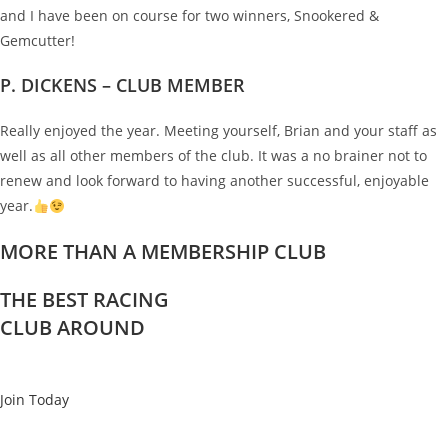
and I have been on course for two winners, Snookered &
Gemcutter!
P. DICKENS – CLUB MEMBER
Really enjoyed the year. Meeting yourself, Brian and your staff as
well as all other members of the club. It was a no brainer not to
renew and look forward to having another successful, enjoyable
year.
MORE THAN A MEMBERSHIP CLUB
THE BEST RACING
CLUB AROUND
Join Today