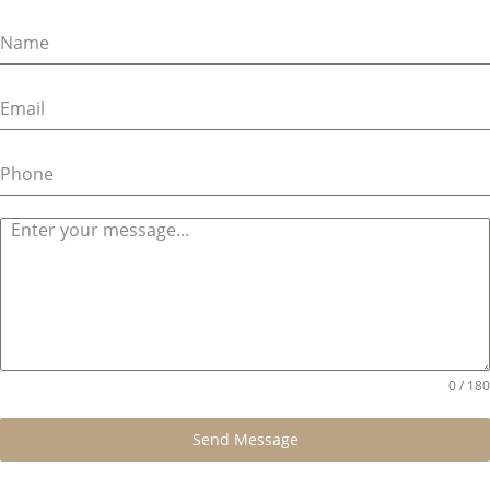
0 / 180
Send Message