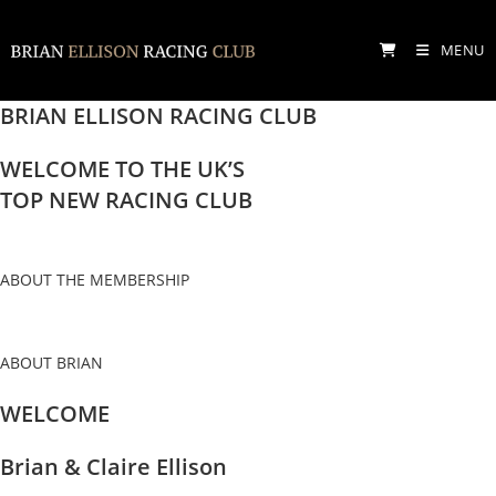
Skip
to
MENU
content
BRIAN ELLISON RACING CLUB
WELCOME TO THE UK’S
TOP NEW RACING CLUB
ABOUT THE MEMBERSHIP
ABOUT BRIAN
WELCOME
Brian & Claire Ellison