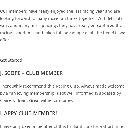
Our members have really enjoyed the last racing year and are
looking forward to many more fun times together. With 64 club
wins and many more placings they have really en-captured the
racing experience and taken full advantage of all the benefits we
offer.
Get Started
J. SCOPE – CLUB MEMBER
Thoroughly recommend this Racing Club. Always made welcome
by a fun loving membership. Kept well informed & updated by
Claire & Brian. Great value for money.
HAPPY CLUB MEMBER!
I have only been a member of this brilliant club for a short time