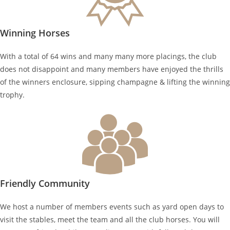
Winning Horses
With a total of 64 wins and many many more placings, the club
does not disappoint and many members have enjoyed the thrills
of the winners enclosure, sipping champagne & lifting the winning
trophy.
Friendly Community
We host a number of members events such as yard open days to
visit the stables, meet the team and all the club horses. You will