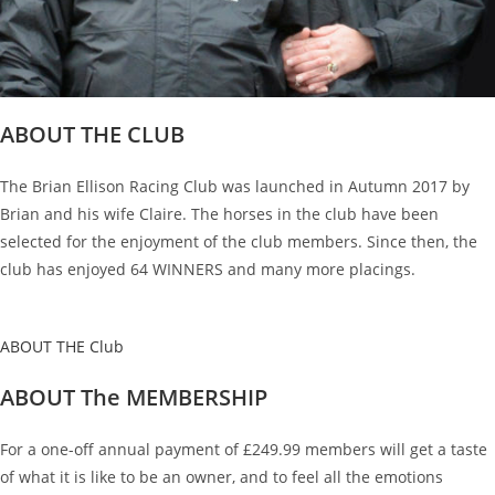
ABOUT THE CLUB
The Brian Ellison Racing Club was launched in Autumn 2017 by
Brian and his wife Claire. The horses in the club have been
selected for the enjoyment of the club members. Since then, the
club has enjoyed 64 WINNERS and many more placings.
ABOUT THE Club
ABOUT The MEMBERSHIP
For a one-off annual payment of £249.99 members will get a taste
of what it is like to be an owner, and to feel all the emotions