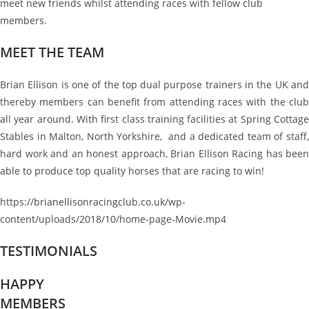
meet new friends whilst attending races with fellow club
members.
MEET THE TEAM
Brian Ellison is one of the top dual purpose trainers in the UK and
thereby members can benefit from attending races with the club
all year around. With first class training facilities at Spring Cottage
Stables in Malton, North Yorkshire, and a dedicated team of staff,
hard work and an honest approach, Brian Ellison Racing has been
able to produce top quality horses that are racing to win!
https://brianellisonracingclub.co.uk/wp-
content/uploads/2018/10/home-page-Movie.mp4
TESTIMONIALS
HAPPY
MEMBERS