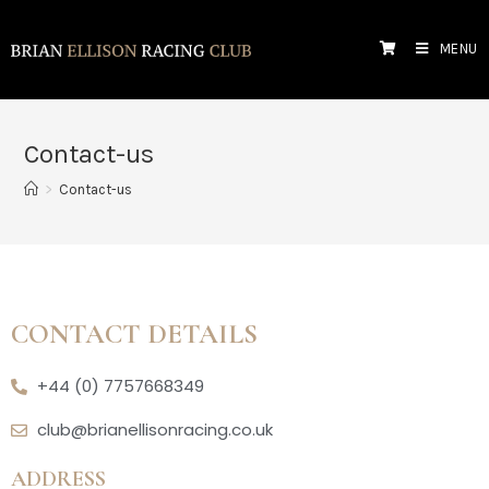
MENU
Contact-us
>
Contact-us
CONTACT DETAILS
+44 (0) 7757668349
club@brianellisonracing.co.uk
ADDRESS