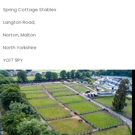
Spring Cottage Stables
Langton Road,
Norton, Malton
North Yorkshire
YO17 9PY